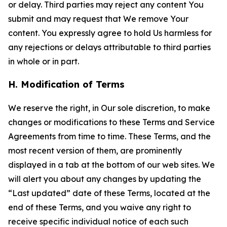
or delay. Third parties may reject any content You
submit and may request that We remove Your
content. You expressly agree to hold Us harmless for
any rejections or delays attributable to third parties
in whole or in part.
H. Modification of Terms
We reserve the right, in Our sole discretion, to make
changes or modifications to these Terms and Service
Agreements from time to time. These Terms, and the
most recent version of them, are prominently
displayed in a tab at the bottom of our web sites. We
will alert you about any changes by updating the
“Last updated” date of these Terms, located at the
end of these Terms, and you waive any right to
receive specific individual notice of each such