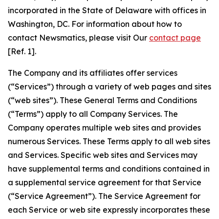
incorporated in the State of Delaware with offices in
Washington, DC. For information about how to
contact Newsmatics, please visit Our
contact page
[Ref. 1].
The Company and its affiliates offer services
(“Services”) through a variety of web pages and sites
(“web sites”). These General Terms and Conditions
(“Terms”) apply to all Company Services. The
Company operates multiple web sites and provides
numerous Services. These Terms apply to all web sites
and Services. Specific web sites and Services may
have supplemental terms and conditions contained in
a supplemental service agreement for that Service
(“Service Agreement”). The Service Agreement for
each Service or web site expressly incorporates these