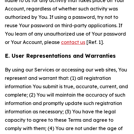
liable to Us for any activity that takes place on Your
Account, regardless of whether such activity was
authorized by You. If using a password, try not to
reuse Your password on third-party applications. If
You learn of any unauthorized use of Your password
or Your Account, please
contact us
[Ref. 1].
E. User Representations and Warranties
By using our Services or accessing our web sites, You
represent and warrant that: (1) all registration
information You submit is true, accurate, current, and
complete; (2) You will maintain the accuracy of such
information and promptly update such registration
information as necessary; (3) You have the legal
capacity to agree to these Terms and agree to
comply with them; (4) You are not under the age of