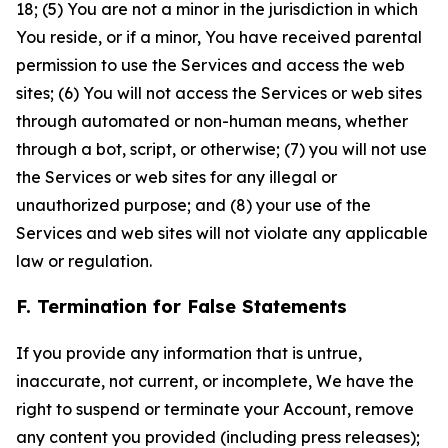
18; (5) You are not a minor in the jurisdiction in which
You reside, or if a minor, You have received parental
permission to use the Services and access the web
sites; (6) You will not access the Services or web sites
through automated or non-human means, whether
through a bot, script, or otherwise; (7) you will not use
the Services or web sites for any illegal or
unauthorized purpose; and (8) your use of the
Services and web sites will not violate any applicable
law or regulation.
F. Termination for False Statements
If you provide any information that is untrue,
inaccurate, not current, or incomplete, We have the
right to suspend or terminate your Account, remove
any content you provided (including press releases);