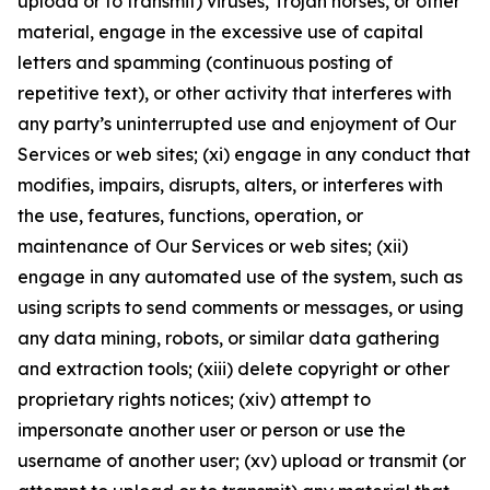
upload or to transmit) viruses, Trojan horses, or other
material, engage in the excessive use of capital
letters and spamming (continuous posting of
repetitive text), or other activity that interferes with
any party’s uninterrupted use and enjoyment of Our
Services or web sites; (xi) engage in any conduct that
modifies, impairs, disrupts, alters, or interferes with
the use, features, functions, operation, or
maintenance of Our Services or web sites; (xii)
engage in any automated use of the system, such as
using scripts to send comments or messages, or using
any data mining, robots, or similar data gathering
and extraction tools; (xiii) delete copyright or other
proprietary rights notices; (xiv) attempt to
impersonate another user or person or use the
username of another user; (xv) upload or transmit (or