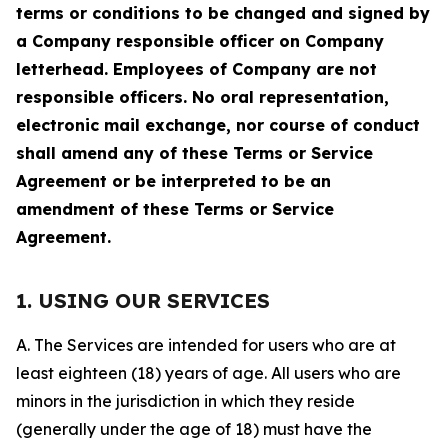
terms or conditions to be changed and signed by
a Company responsible officer on Company
letterhead. Employees of Company are not
responsible officers. No oral representation,
electronic mail exchange, nor course of conduct
shall amend any of these Terms or Service
Agreement or be interpreted to be an
amendment of these Terms or Service
Agreement.
1. USING OUR SERVICES
A. The Services are intended for users who are at
least eighteen (18) years of age. All users who are
minors in the jurisdiction in which they reside
(generally under the age of 18) must have the