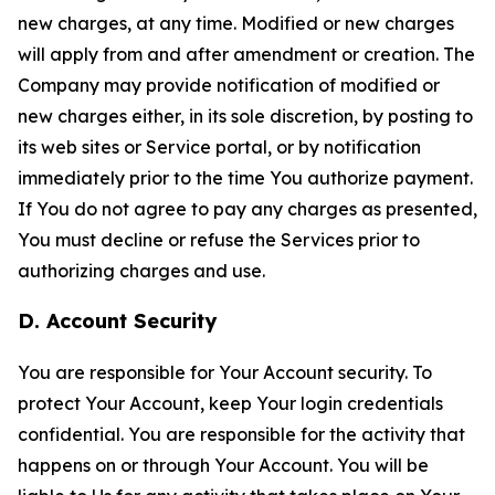
new charges, at any time. Modified or new charges
will apply from and after amendment or creation. The
Company may provide notification of modified or
new charges either, in its sole discretion, by posting to
its web sites or Service portal, or by notification
immediately prior to the time You authorize payment.
If You do not agree to pay any charges as presented,
You must decline or refuse the Services prior to
authorizing charges and use.
D. Account Security
You are responsible for Your Account security. To
protect Your Account, keep Your login credentials
confidential. You are responsible for the activity that
happens on or through Your Account. You will be