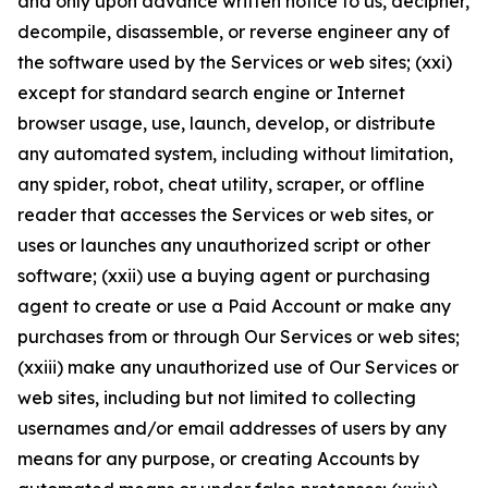
and only upon advance written notice to us, decipher,
decompile, disassemble, or reverse engineer any of
the software used by the Services or web sites; (xxi)
except for standard search engine or Internet
browser usage, use, launch, develop, or distribute
any automated system, including without limitation,
any spider, robot, cheat utility, scraper, or offline
reader that accesses the Services or web sites, or
uses or launches any unauthorized script or other
software; (xxii) use a buying agent or purchasing
agent to create or use a Paid Account or make any
purchases from or through Our Services or web sites;
(xxiii) make any unauthorized use of Our Services or
web sites, including but not limited to collecting
usernames and/or email addresses of users by any
means for any purpose, or creating Accounts by