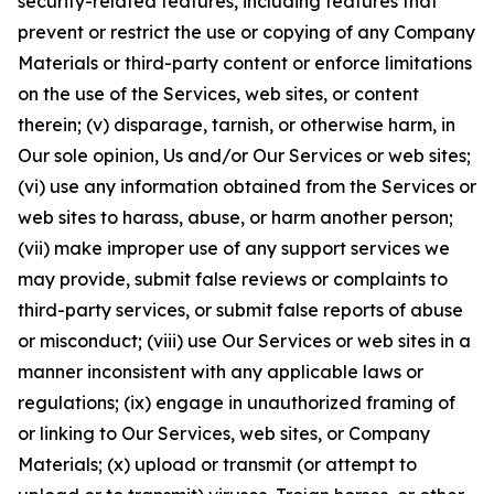
security-related features, including features that
prevent or restrict the use or copying of any Company
Materials or third-party content or enforce limitations
on the use of the Services, web sites, or content
therein; (v) disparage, tarnish, or otherwise harm, in
Our sole opinion, Us and/or Our Services or web sites;
(vi) use any information obtained from the Services or
web sites to harass, abuse, or harm another person;
(vii) make improper use of any support services we
may provide, submit false reviews or complaints to
third-party services, or submit false reports of abuse
or misconduct; (viii) use Our Services or web sites in a
manner inconsistent with any applicable laws or
regulations; (ix) engage in unauthorized framing of
or linking to Our Services, web sites, or Company
Materials; (x) upload or transmit (or attempt to