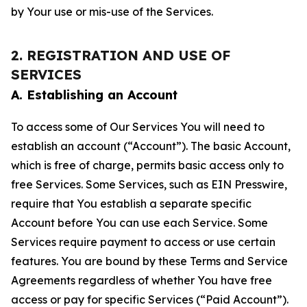
by Your use or mis-use of the Services.
2. REGISTRATION AND USE OF
SERVICES
A. Establishing an Account
To access some of Our Services You will need to
establish an account (“Account”). The basic Account,
which is free of charge, permits basic access only to
free Services. Some Services, such as EIN Presswire,
require that You establish a separate specific
Account before You can use each Service. Some
Services require payment to access or use certain
features. You are bound by these Terms and Service
Agreements regardless of whether You have free
access or pay for specific Services (“Paid Account”).