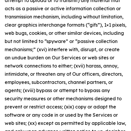
attempt to upload or to transmit) any material that
acts as a passive or active information collection or
transmission mechanism, including without limitation,
clear graphics interchange formats (“gifs”), 1×1 pixels,
web bugs, cookies, or other similar devices, including
but not limited to “spyware” or “passive collection
mechanisms;” (xvi) interfere with, disrupt, or create
an undue burden on Our Services or web sites or
network connections to either; (xvii) harass, annoy,
intimidate, or threaten any of Our officers, directors,
employees, subcontractors, channel partners, or
agents; (xviii) bypass or attempt to bypass any
security measures or other mechanisms designed to
prevent or restrict access; (xix) copy or adapt the
software or any code in or used by the Services or
web sites; (xx) except as permitted by applicable law,