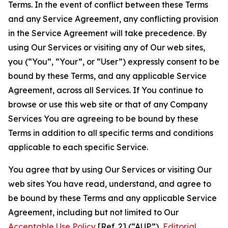
Terms. In the event of conflict between these Terms
and any Service Agreement, any conflicting provision
in the Service Agreement will take precedence. By
using Our Services or visiting any of Our web sites,
you (“You”, “Your”, or “User”) expressly consent to be
bound by these Terms, and any applicable Service
Agreement, across all Services. If You continue to
browse or use this web site or that of any Company
Services You are agreeing to be bound by these
Terms in addition to all specific terms and conditions
applicable to each specific Service.
You agree that by using Our Services or visiting Our
web sites You have read, understand, and agree to
be bound by these Terms and any applicable Service
Agreement, including but not limited to Our
Acceptable Use Policy
[Ref. 2] (“AUP”),
Editorial