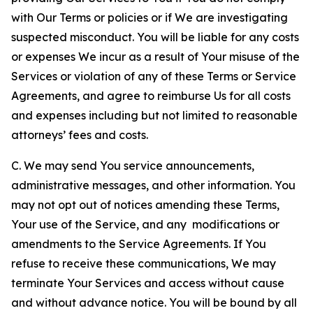
with Our Terms or policies or if We are investigating
suspected misconduct. You will be liable for any costs
or expenses We incur as a result of Your misuse of the
Services or violation of any of these Terms or Service
Agreements, and agree to reimburse Us for all costs
and expenses including but not limited to reasonable
attorneys’ fees and costs.
C. We may send You service announcements,
administrative messages, and other information. You
may not opt out of notices amending these Terms,
Your use of the Service, and any modifications or
amendments to the Service Agreements. If You
refuse to receive these communications, We may
terminate Your Services and access without cause
and without advance notice. You will be bound by all