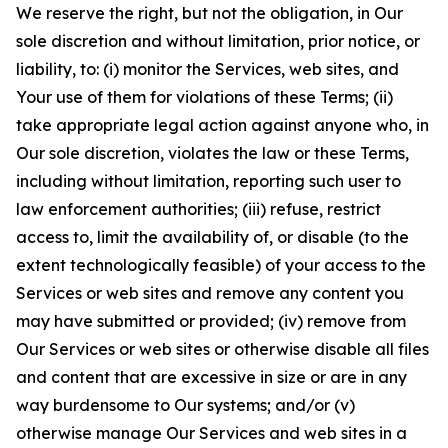
We reserve the right, but not the obligation, in Our
sole discretion and without limitation, prior notice, or
liability, to: (i) monitor the Services, web sites, and
Your use of them for violations of these Terms; (ii)
take appropriate legal action against anyone who, in
Our sole discretion, violates the law or these Terms,
including without limitation, reporting such user to
law enforcement authorities; (iii) refuse, restrict
access to, limit the availability of, or disable (to the
extent technologically feasible) of your access to the
Services or web sites and remove any content you
may have submitted or provided; (iv) remove from
Our Services or web sites or otherwise disable all files
and content that are excessive in size or are in any
way burdensome to Our systems; and/or (v)
otherwise manage Our Services and web sites in a