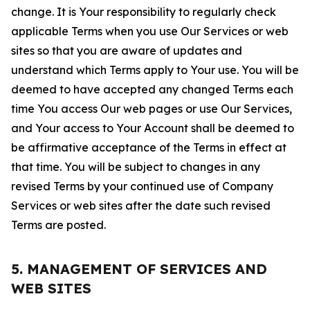
change. It is Your responsibility to regularly check
applicable Terms when you use Our Services or web
sites so that you are aware of updates and
understand which Terms apply to Your use. You will be
deemed to have accepted any changed Terms each
time You access Our web pages or use Our Services,
and Your access to Your Account shall be deemed to
be affirmative acceptance of the Terms in effect at
that time. You will be subject to changes in any
revised Terms by your continued use of Company
Services or web sites after the date such revised
Terms are posted.
5. MANAGEMENT OF SERVICES AND
WEB SITES