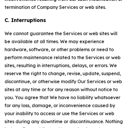
termination of Company Services or web sites.
C. Interruptions
We cannot guarantee the Services or web sites will
be available at all times. We may experience
hardware, software, or other problems or need to
perform maintenance related to the Services or web
sites, resulting in interruptions, delays, or errors. We
reserve the right to change, revise, update, suspend,
discontinue, or otherwise modify Our Services or web
sites at any time or for any reason without notice to
you. You agree that We have no liability whatsoever
for any loss, damage, or inconvenience caused by
your inability to access or use the Services or web
sites during any downtime or discontinuance. Nothing