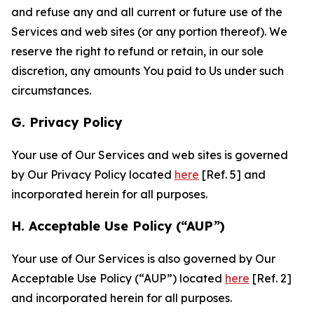
and refuse any and all current or future use of the
Services and web sites (or any portion thereof). We
reserve the right to refund or retain, in our sole
discretion, any amounts You paid to Us under such
circumstances.
G. Privacy Policy
Your use of Our Services and web sites is governed
by Our Privacy Policy located
here
[Ref. 5] and
incorporated herein for all purposes.
H. Acceptable Use Policy (“AUP”)
Your use of Our Services is also governed by Our
Acceptable Use Policy (“AUP”) located
here
[Ref. 2]
and incorporated herein for all purposes.