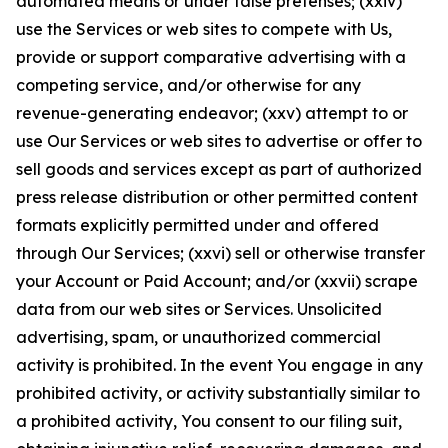
automated means or under false pretenses; (xxiv)
use the Services or web sites to compete with Us,
provide or support comparative advertising with a
competing service, and/or otherwise for any
revenue-generating endeavor; (xxv) attempt to or
use Our Services or web sites to advertise or offer to
sell goods and services except as part of authorized
press release distribution or other permitted content
formats explicitly permitted under and offered
through Our Services; (xxvi) sell or otherwise transfer
your Account or Paid Account; and/or (xxvii) scrape
data from our web sites or Services. Unsolicited
advertising, spam, or unauthorized commercial
activity is prohibited. In the event You engage in any
prohibited activity, or activity substantially similar to
a prohibited activity, You consent to our filing suit,