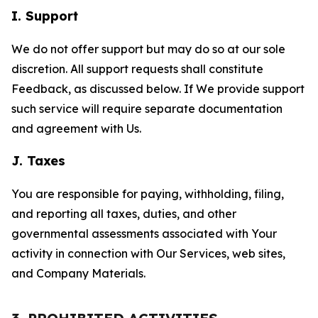
I. Support
We do not offer support but may do so at our sole
discretion. All support requests shall constitute
Feedback, as discussed below. If We provide support
such service will require separate documentation
and agreement with Us.
J. Taxes
You are responsible for paying, withholding, filing,
and reporting all taxes, duties, and other
governmental assessments associated with Your
activity in connection with Our Services, web sites,
and Company Materials.