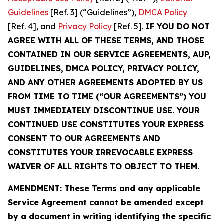
Guidelines
[Ref. 3] (“Guidelines”),
DMCA Policy
[Ref. 4], and
Privacy Policy
[Ref. 5].
IF YOU DO NOT
AGREE WITH ALL OF THESE TERMS, AND THOSE
CONTAINED IN OUR SERVICE AGREEMENTS, AUP,
GUIDELINES, DMCA POLICY, PRIVACY POLICY,
AND ANY OTHER AGREEMENTS ADOPTED BY US
FROM TIME TO TIME (“OUR AGREEMENTS”) YOU
MUST IMMEDIATELY DISCONTINUE USE. YOUR
CONTINUED USE CONSTITUTES YOUR EXPRESS
CONSENT TO OUR AGREEMENTS AND
CONSTITUTES YOUR IRREVOCABLE EXPRESS
WAIVER OF ALL RIGHTS TO OBJECT TO THEM.
AMENDMENT: These Terms and any applicable
Service Agreement cannot be amended except
by a document in writing identifying the specific