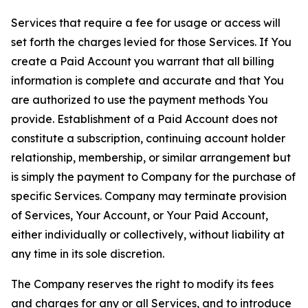
Services that require a fee for usage or access will
set forth the charges levied for those Services. If You
create a Paid Account you warrant that all billing
information is complete and accurate and that You
are authorized to use the payment methods You
provide. Establishment of a Paid Account does not
constitute a subscription, continuing account holder
relationship, membership, or similar arrangement but
is simply the payment to Company for the purchase of
specific Services. Company may terminate provision
of Services, Your Account, or Your Paid Account,
either individually or collectively, without liability at
any time in its sole discretion.
The Company reserves the right to modify its fees
and charges for any or all Services, and to introduce