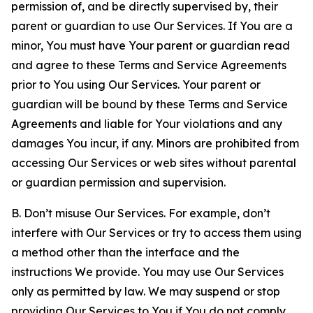
permission of, and be directly supervised by, their
parent or guardian to use Our Services. If You are a
minor, You must have Your parent or guardian read
and agree to these Terms and Service Agreements
prior to You using Our Services. Your parent or
guardian will be bound by these Terms and Service
Agreements and liable for Your violations and any
damages You incur, if any. Minors are prohibited from
accessing Our Services or web sites without parental
or guardian permission and supervision.
B. Don’t misuse Our Services. For example, don’t
interfere with Our Services or try to access them using
a method other than the interface and the
instructions We provide. You may use Our Services
only as permitted by law. We may suspend or stop
providing Our Services to You if You do not comply