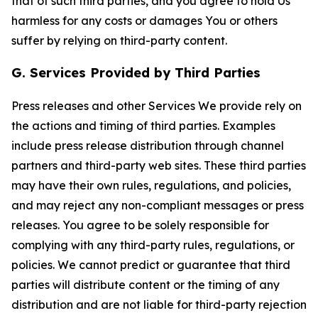
that of such third parties, and you agree to hold Us
harmless for any costs or damages You or others
suffer by relying on third-party content.
G. Services Provided by Third Parties
Press releases and other Services We provide rely on
the actions and timing of third parties. Examples
include press release distribution through channel
partners and third-party web sites. These third parties
may have their own rules, regulations, and policies,
and may reject any non-compliant messages or press
releases. You agree to be solely responsible for
complying with any third-party rules, regulations, or
policies. We cannot predict or guarantee that third
parties will distribute content or the timing of any
distribution and are not liable for third-party rejection