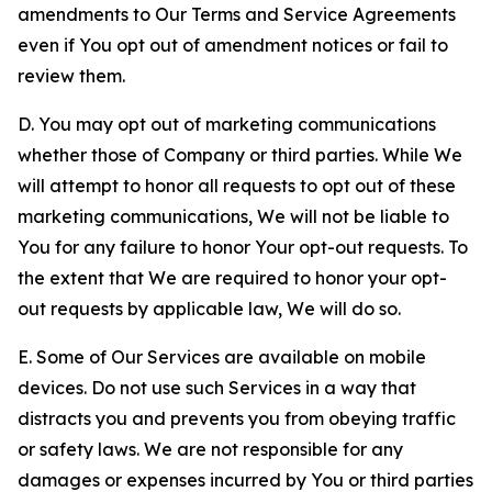
amendments to Our Terms and Service Agreements
even if You opt out of amendment notices or fail to
review them.
D. You may opt out of marketing communications
whether those of Company or third parties. While We
will attempt to honor all requests to opt out of these
marketing communications, We will not be liable to
You for any failure to honor Your opt-out requests. To
the extent that We are required to honor your opt-
out requests by applicable law, We will do so.
E. Some of Our Services are available on mobile
devices. Do not use such Services in a way that
distracts you and prevents you from obeying traffic
or safety laws. We are not responsible for any
damages or expenses incurred by You or third parties