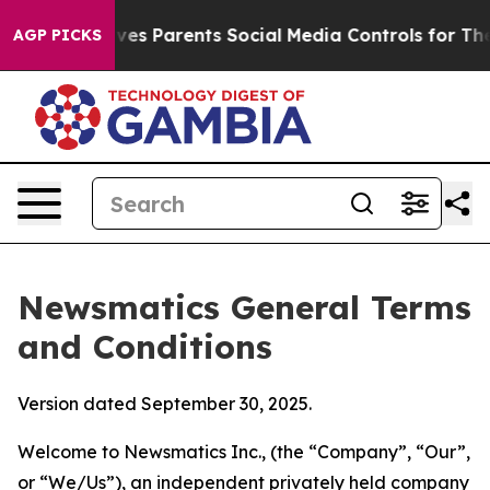
s Parents Social Media Controls for Their Kids. Should
AGP PICKS
Newsmatics General Terms
and Conditions
Version dated September 30, 2025.
Welcome to Newsmatics Inc., (the “Company”, “Our”,
or “We/Us”), an independent privately held company