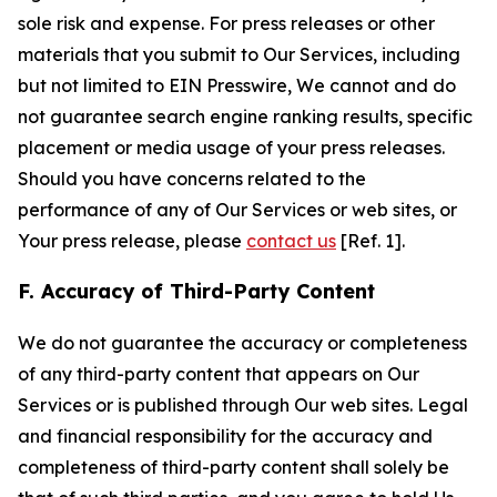
sole risk and expense. For press releases or other
materials that you submit to Our Services, including
but not limited to EIN Presswire, We cannot and do
not guarantee search engine ranking results, specific
placement or media usage of your press releases.
Should you have concerns related to the
performance of any of Our Services or web sites, or
Your press release, please
contact us
[Ref. 1].
F. Accuracy of Third-Party Content
We do not guarantee the accuracy or completeness
of any third-party content that appears on Our
Services or is published through Our web sites. Legal
and financial responsibility for the accuracy and
completeness of third-party content shall solely be