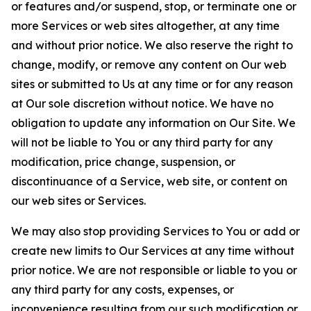
or features and/or suspend, stop, or terminate one or
more Services or web sites altogether, at any time
and without prior notice. We also reserve the right to
change, modify, or remove any content on Our web
sites or submitted to Us at any time or for any reason
at Our sole discretion without notice. We have no
obligation to update any information on Our Site. We
will not be liable to You or any third party for any
modification, price change, suspension, or
discontinuance of a Service, web site, or content on
our web sites or Services.
We may also stop providing Services to You or add or
create new limits to Our Services at any time without
prior notice. We are not responsible or liable to you or
any third party for any costs, expenses, or
inconvenience resulting from our such modification or