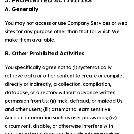
3. PROHIBITED ACTIVITIES
A. Generally
You may not access or use Company Services or web
sites for any purpose other than that for which We
make them available.
B. Other Prohibited Activities
You specifically agree not to (i) systematically
retrieve data or other content to create or compile,
directly or indirectly, a collection, compilation,
database, or directory without advance written
permission from Us; (ii) trick, defraud, or mislead Us
and other users; (iii) attempt to learn sensitive
Account information such as user passwords; (iv)
circumvent, disable, or otherwise interfere with