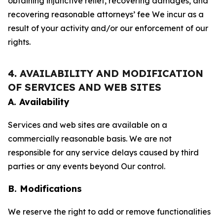
obtaining injunctive relief, recovering damages, and
recovering reasonable attorneys’ fee We incur as a
result of your activity and/or our enforcement of our
rights.
4. AVAILABILITY AND MODIFICATION
OF SERVICES AND WEB SITES
A. Availability
Services and web sites are available on a
commercially reasonable basis. We are not
responsible for any service delays caused by third
parties or any events beyond Our control.
B. Modifications
We reserve the right to add or remove functionalities