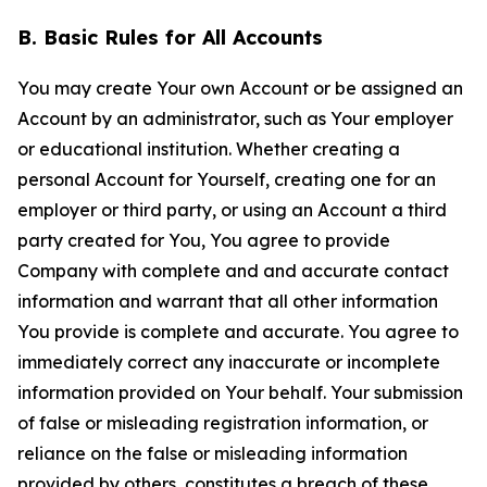
B. Basic Rules for All Accounts
You may create Your own Account or be assigned an
Account by an administrator, such as Your employer
or educational institution. Whether creating a
personal Account for Yourself, creating one for an
employer or third party, or using an Account a third
party created for You, You agree to provide
Company with complete and and accurate contact
information and warrant that all other information
You provide is complete and accurate. You agree to
immediately correct any inaccurate or incomplete
information provided on Your behalf. Your submission
of false or misleading registration information, or
reliance on the false or misleading information
provided by others, constitutes a breach of these