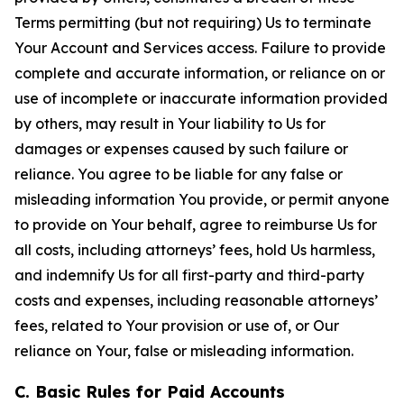
Terms permitting (but not requiring) Us to terminate
Your Account and Services access. Failure to provide
complete and accurate information, or reliance on or
use of incomplete or inaccurate information provided
by others, may result in Your liability to Us for
damages or expenses caused by such failure or
reliance. You agree to be liable for any false or
misleading information You provide, or permit anyone
to provide on Your behalf, agree to reimburse Us for
all costs, including attorneys’ fees, hold Us harmless,
and indemnify Us for all first-party and third-party
costs and expenses, including reasonable attorneys’
fees, related to Your provision or use of, or Our
reliance on Your, false or misleading information.
C. Basic Rules for Paid Accounts