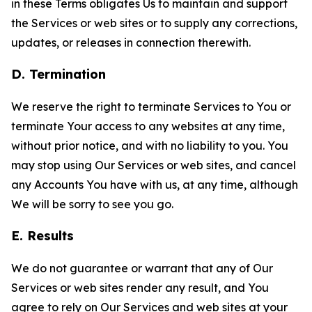
in these Terms obligates Us to maintain and support
the Services or web sites or to supply any corrections,
updates, or releases in connection therewith.
D. Termination
We reserve the right to terminate Services to You or
terminate Your access to any websites at any time,
without prior notice, and with no liability to you. You
may stop using Our Services or web sites, and cancel
any Accounts You have with us, at any time, although
We will be sorry to see you go.
E. Results
We do not guarantee or warrant that any of Our
Services or web sites render any result, and You
agree to rely on Our Services and web sites at your