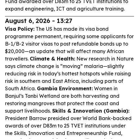
Fund awarded over D83m to 25 TVET institutions to
expand engineering, ICT and agriculture training.
August 6, 2026 - 13:27
Visa Policy:
The US has made its visa bond
programme permanent, requiring some applicants for
B-1/B-2 visitor visas to post refundable bonds up to
$20,000—an update that will affect many African
travellers.
Climate & Health:
New research in
Nature
says climate change is “moving” malaria—slightly
reducing risk in today’s hottest hotspots while raising
risk in southern and East Africa, including parts of
South Africa.
Gambia Environment:
Women in
Banjul’s Tanbi Wetland are both harvesting and
restoring mangroves that protect the coast and
support livelihoods.
Skills & Innovation (Gambia):
President Barrow presided over World Bank-backed
awards of over D83m to 25 TVET institutions under
the Skills, Innovation and Entrepreneurship Fund,