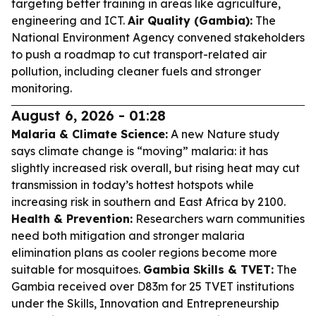
targeting better training in areas like agriculture,
engineering and ICT.
Air Quality (Gambia):
The
National Environment Agency convened stakeholders
to push a roadmap to cut transport-related air
pollution, including cleaner fuels and stronger
monitoring.
August 6, 2026 - 01:28
Malaria & Climate Science:
A new Nature study
says climate change is “moving” malaria: it has
slightly increased risk overall, but rising heat may cut
transmission in today’s hottest hotspots while
increasing risk in southern and East Africa by 2100.
Health & Prevention:
Researchers warn communities
need both mitigation and stronger malaria
elimination plans as cooler regions become more
suitable for mosquitoes.
Gambia Skills & TVET:
The
Gambia received over D83m for 25 TVET institutions
under the Skills, Innovation and Entrepreneurship