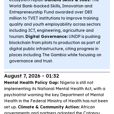
World Bank-backed Skills, Innovation and
Entrepreneurship Fund awarded over D83
million to TVET institutions to improve training
quality and youth employability across sectors
including ICT, engineering, agriculture and
tourism.
Digital Governance:
UNDP is pushing
blockchain from pilots to production as part of
digital public infrastructure, citing progress in
places including The Gambia while focusing on
governance and trust.
August 7, 2026 - 01:32
Mental Health Policy Gap:
Nigeria is still not
implementing its National Mental Health Act, with a
psychiatrist warning the key Department of Mental
Health in the Federal Ministry of Health has not been
set up.
Climate & Community Action:
African
governments and partners adopted the Cotonou