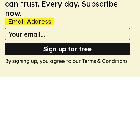
can trust. Every day. Subscribe
now.
Email Address
Sign up for free
By signing up, you agree to our
Terms & Conditions
.