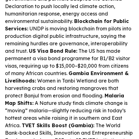
Declaration to push locally led climate action,
humanitarian response, energy access and
environmental sustainability.
Blockchain for Public
Services:
UNDP is moving blockchain from pilots into
production digital public infrastructure, saying the
remaining hurdles are governance, interoperability
and trust.
US Visa Bond Rule:
The US has made
permanent a visa bond programme for B1/B2 visitor
visas, requiring up to $15,000–$20,000 from citizens
of many African countries.
Gambia Environment &
Livelihoods:
Women in Tanbi Wetland are both
harvesting crabs and restoring mangroves that
protect Banjul from erosion and flooding.
Malaria
Map Shifts:
A Nature study finds climate change is
“moving” malaria—slightly reducing risk in today’s
hottest areas while raising it in southern and East
Africa.
TVET Skills Boost (Gambia):
The World
Bank-backed Skills, Innovation and Entrepreneurship