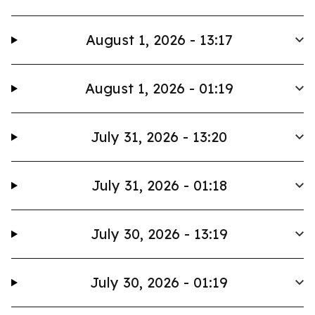
August 1, 2026 - 13:17
August 1, 2026 - 01:19
July 31, 2026 - 13:20
July 31, 2026 - 01:18
July 30, 2026 - 13:19
July 30, 2026 - 01:19