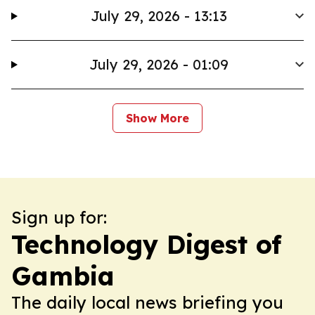
July 29, 2026 - 13:13
July 29, 2026 - 01:09
Show More
Sign up for:
Technology Digest of
Gambia
The daily local news briefing you