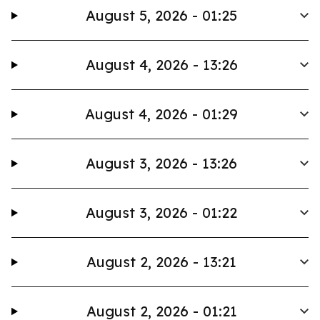
August 5, 2026 - 01:25
August 4, 2026 - 13:26
August 4, 2026 - 01:29
August 3, 2026 - 13:26
August 3, 2026 - 01:22
August 2, 2026 - 13:21
August 2, 2026 - 01:21