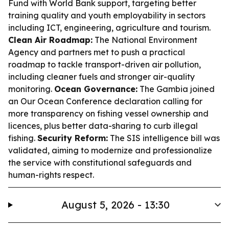
Fund with World Bank support, targeting better
training quality and youth employability in sectors
including ICT, engineering, agriculture and tourism.
Clean Air Roadmap:
The National Environment
Agency and partners met to push a practical
roadmap to tackle transport-driven air pollution,
including cleaner fuels and stronger air-quality
monitoring.
Ocean Governance:
The Gambia joined
an Our Ocean Conference declaration calling for
more transparency on fishing vessel ownership and
licences, plus better data-sharing to curb illegal
fishing.
Security Reform:
The SIS intelligence bill was
validated, aiming to modernize and professionalize
the service with constitutional safeguards and
human-rights respect.
August 5, 2026 - 13:30