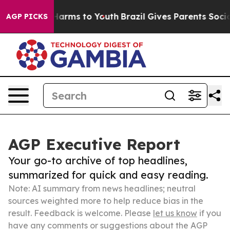
o Abate Harms to Youth
Brazil Gives Parents Social Med
AGP PICKS
AGP Executive Report
Your go-to archive of top headlines,
summarized for quick and easy reading.
Note: AI summary from news headlines; neutral
sources weighted more to help reduce bias in the
result. Feedback is welcome. Please
let us know
if you
have any comments or suggestions about the AGP