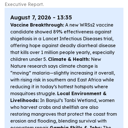
Executive Report.
August 7, 2026 - 13:35
Vaccine Breakthrough:
A new WRSs2 vaccine
candidate showed 89% effectiveness against
shigellosis in a Lancet Infectious Diseases trial,
offering hope against deadly diarrheal disease
that kills over 1 million people yearly, especially
children under 5.
Climate & Health:
New
Nature research says climate change is
“moving” malaria—slightly increasing it overall,
with rising risk in southern and East Africa while
reducing it in today’s hottest hotspots where
mosquitoes struggle.
Local Environment &
Livelihoods:
In Banjul’s Tanbi Wetland, women
who harvest crabs and shellfish are also
restoring mangroves that protect the coast from
erosion and flooding, blending survival with
ecosystem repair.
Gambia Skills & Jobs:
The