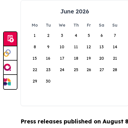
June 2026
Mo
Tu
We
Th
Fr
Sa
Su
1
2
3
4
5
6
7
8
9
10
11
12
13
14
15
16
17
18
19
20
21
22
23
24
25
26
27
28
29
30
Press releases published on August 