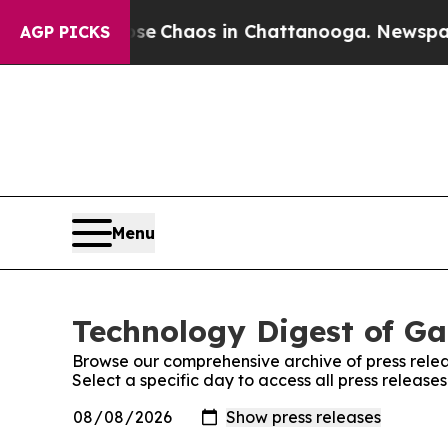
otal Collapse
Chaos in Chattanooga. Newspaper O
AGP PICKS
Menu
Technology Digest of Ga
Browse our comprehensive archive of press relea
Select a specific day to access all press releas