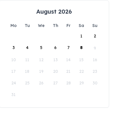
August 2026
Mo
Tu
We
Th
Fr
Sa
Su
1
2
3
4
5
6
7
8
9
10
11
12
13
14
15
16
17
18
19
20
21
22
23
24
25
26
27
28
29
30
31