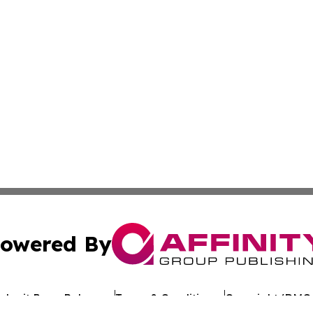
owered By
ubmit Press Release
Terms & Conditions
Copyright/DMCA