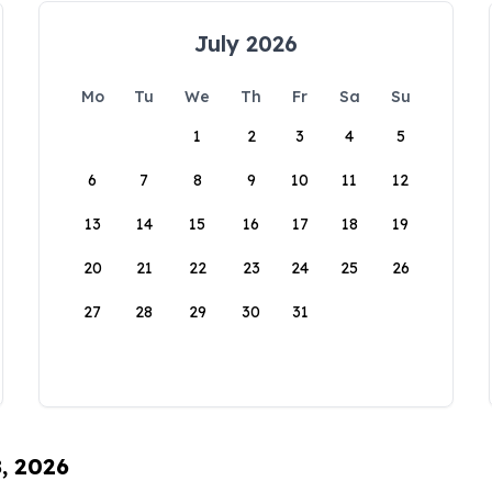
July 2026
Mo
Tu
We
Th
Fr
Sa
Su
1
2
3
4
5
6
7
8
9
10
11
12
13
14
15
16
17
18
19
20
21
22
23
24
25
26
27
28
29
30
31
8, 2026