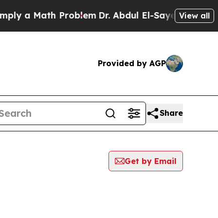
ly a Math Problem
Dr. Abdul El-Sayed on Historic 
View all
Provided by AGP
Share
Get by Email