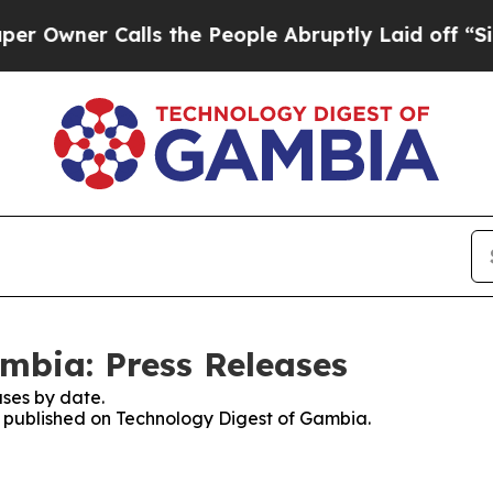
wner Calls the People Abruptly Laid off “Simp
mbia: Press Releases
ses by date.
es published on Technology Digest of Gambia.