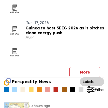
Jun. 17, 2026
Guinea to host SEEG 2026 as it pitches
clean energy push
AGP
More
Perspectify News
Labels
Filter
10 hours ago