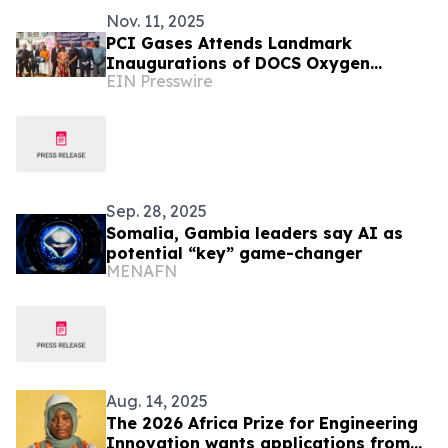
Nov. 11, 2025
PCI Gases Attends Landmark
Inaugurations of DOCS Oxygen
EIN Presswire
Systems in The Gambia and Liberia
Sep. 28, 2025
Somalia, Gambia leaders say AI as
potential “key” game-changer
MENAFN
Aug. 14, 2025
The 2026 Africa Prize for Engineering
Innovation wants applications from