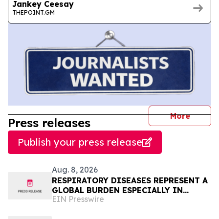
Jankey Ceesay
THEPOINT.GM
journal
More
Press releases
Publish your press release
Aug. 8, 2026
RESPIRATORY DISEASES REPRESENT A
GLOBAL BURDEN ESPECIALLY IN
EIN Presswire
AFRICA