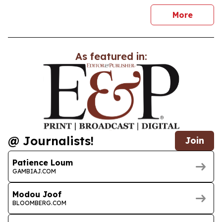
news
More
As featured in:
@ Journalists!
Join
Patience Loum
GAMBIAJ.COM
Modou Joof
BLOOMBERG.COM