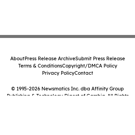
About
Press Release Archive
Submit Press Release
Terms & Conditions
Copyright/DMCA Policy
Privacy Policy
Contact
© 1995-2026 Newsmatics Inc. dba Affinity Group
Publishing & Technology Digest of Gambia. All Rights
Reserved.
Cookie Settings / Your Privacy Choices