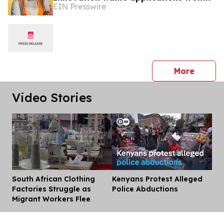
EIN Presswire
Engineers and Innovators in Senegal
press 
More
Video Stories
South African Clothing
Kenyans Protest Alleged
Dis
Factories Struggle as
Police Abductions
Migrant Workers Flee