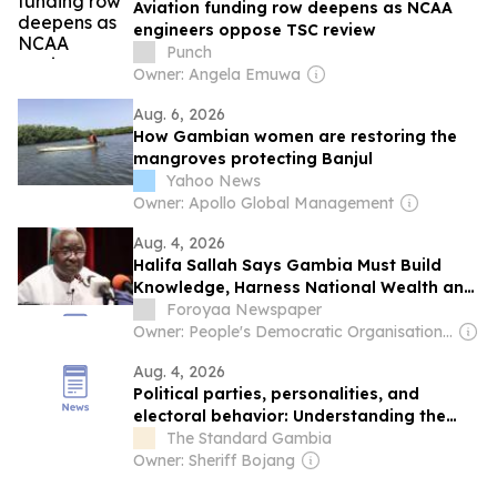
Aviation funding row deepens as NCAA
engineers oppose TSC review
Punch
Owner: Angela Emuwa
Aug. 6, 2026
How Gambian women are restoring the
mangroves protecting Banjul
Yahoo News
Owner: Apollo Global Management
Aug. 4, 2026
Halifa Sallah Says Gambia Must Build
Knowledge, Harness National Wealth and
Reform Governance
Foroyaa Newspaper
Owner: People's Democratic Organisation for Independence and Socialism (PDOIS)
Aug. 4, 2026
Political parties, personalities, and
electoral behavior: Understanding the
dynamics ahead of The Gambia’s 2026
The Standard Gambia
presidential Election
Owner: Sheriff Bojang