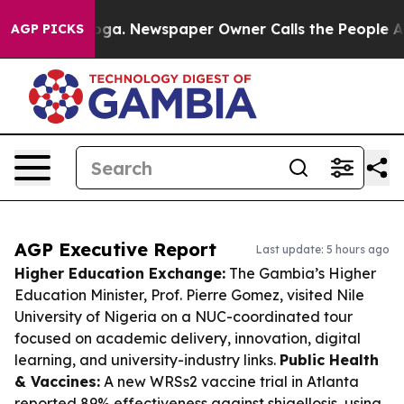
anooga. Newspaper Owner Calls the People Abruptly L
AGP PICKS
AGP Executive Report
Last update: 5 hours ago
Higher Education Exchange:
The Gambia’s Higher
Education Minister, Prof. Pierre Gomez, visited Nile
University of Nigeria on a NUC-coordinated tour
focused on academic delivery, innovation, digital
learning, and university-industry links.
Public Health
& Vaccines:
A new WRSs2 vaccine trial in Atlanta
reported 89% effectiveness against shigellosis, using