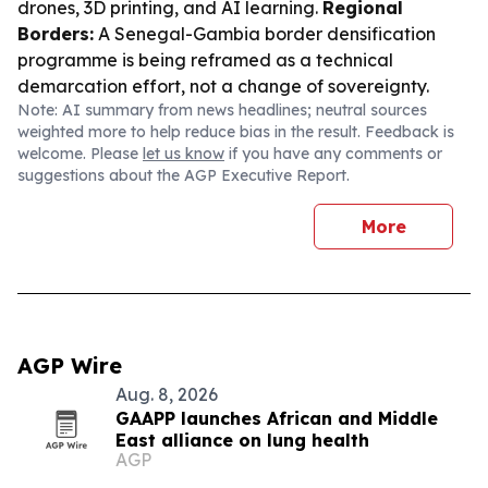
drones, 3D printing, and AI learning.
Regional
Borders:
A Senegal-Gambia border densification
programme is being reframed as a technical
demarcation effort, not a change of sovereignty.
Note: AI summary from news headlines; neutral sources
weighted more to help reduce bias in the result. Feedback is
welcome. Please
let us know
if you have any comments or
suggestions about the AGP Executive Report.
More
AGP Wire
Aug. 8, 2026
GAAPP launches African and Middle
East alliance on lung health
AGP