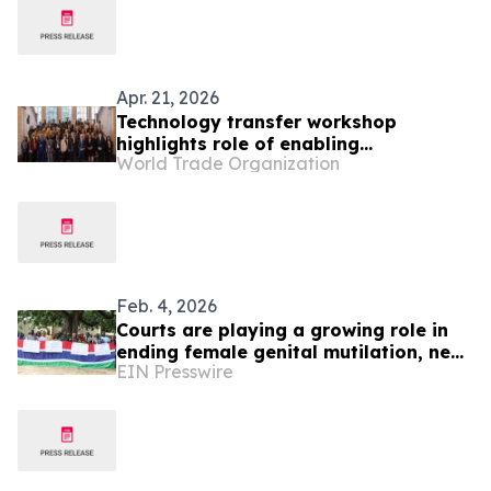
Apr. 21, 2026
Technology transfer workshop
highlights role of enabling
World Trade Organization
environment in LDCs
Feb. 4, 2026
Courts are playing a growing role in
ending female genital mutilation, new
EIN Presswire
research finds