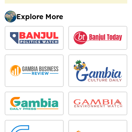
Explore More