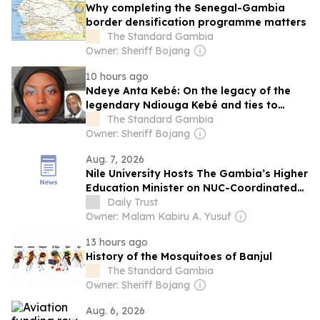
Why completing the Senegal-Gambia
border densification programme matters
The Standard Gambia
Owner: Sheriff Bojang
10 hours ago
Ndeye Anta Kebé: On the legacy of the
legendary Ndiouga Kebé and ties to
Gambia
The Standard Gambia
Owner: Sheriff Bojang
Aug. 7, 2026
Nile University Hosts The Gambia’s Higher
Education Minister on NUC-Coordinated
University Tour
Daily Trust
Owner: Malam Kabiru A. Yusuf
13 hours ago
History of the Mosquitoes of Banjul
The Standard Gambia
Owner: Sheriff Bojang
Aug. 6, 2026