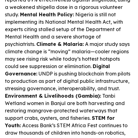
a weakened shigella dose in a rigorous volunteer
study.
Mental Health Policy:
Nigeria is still not
implementing its National Mental Health Act, with
experts citing stalled setup of the Department of
Mental Health and a severe shortage of
psychiatrists.
Climate & Malaria:
A major study says
climate change is “moving” malaria—cooler regions
may see rising risk while today’s hottest hotspots
could see suppression or elimination.
Digital
Governance:
UNDP is pushing blockchain from pilots
to production as part of digital public infrastructure,
stressing governance, interoperability, and trust.
Environment & Livelihoods (Gambia):
Tanbi
Wetland women in Banjul are both harvesting and
restoring mangrove-protected waterways that
support crabs, oysters, and fisheries.
STEM for
Youth:
Access Bank’s STEM Africa Fest continues to
draw thousands of children into hands-on robotics,