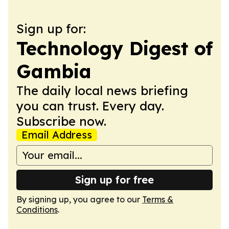
Sign up for:
Technology Digest of
Gambia
The daily local news briefing
you can trust. Every day.
Subscribe now.
Email Address
Sign up for free
By signing up, you agree to our
Terms &
Conditions
.